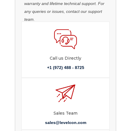
warranty and lifetime technical support. For
any queries or issues, contact our support
team.
Call us Directly
+1 (972) 488 - 8725
Sales Team
sales@levelcon.com