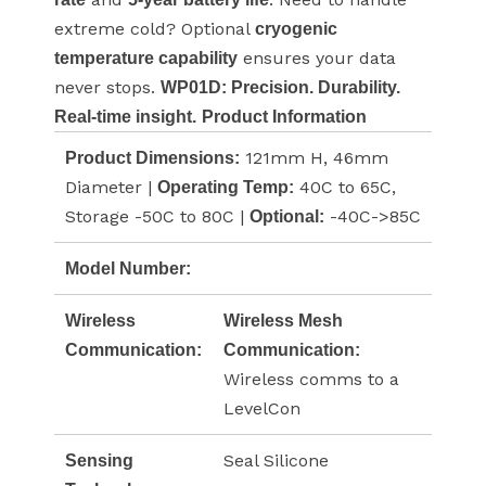
extreme cold? Optional
cryogenic
ensures your data
temperature capability
never stops.
WP01D: Precision. Durability.
Real-time insight.
Product Information
121mm H, 46mm
Product Dimensions:
Diameter |
40C to 65C,
Operating Temp:
Storage -50C to 80C |
-40C->85C
Optional:
Model Number:
Wireless
Wireless Mesh
Communication:
Communication:
Wireless comms to a
LevelCon
Seal Silicone
Sensing