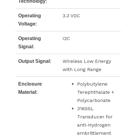
Technology:
3.3 VDC
Operating
Voltage:
I2C
Operating
Signal:
Wireless Low Energy
Output Signal:
with Long Range
Polybutylene
Enclosure
Terephthalate +
Material:
Polycarbonate
316SSL
Transducer for
anti-Hydrogen
embrittlement