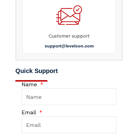
Customer support
support@levelcon.com
Quick Support
Name
Email