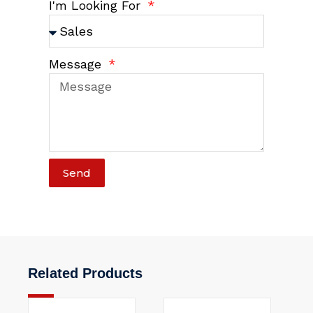
I'm Looking For
Message
Send
Related Products