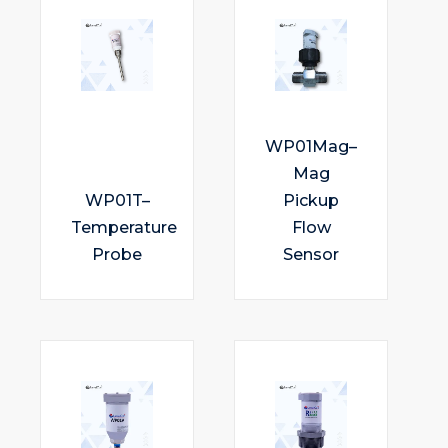
WP01Mag–
Mag
WP01T–
Pickup
Temperature
Flow
Probe
Sensor