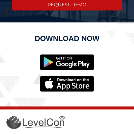
REQUEST DEMO
DOWNLOAD NOW