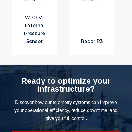
WP01V–
External
Pressure
Sensor
Radar R3
Ready to optimize your
infrastructure?
Discover how our telemetry systems can improve
your operational efficiency, reduce downtime, and
give you full control.