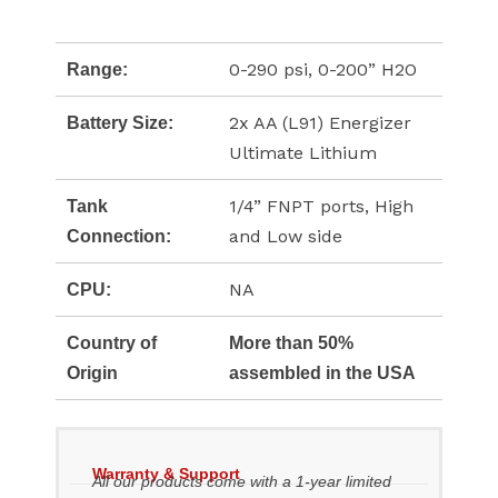
0-290 psi, 0-200” H2O
Range:
2x AA (L91) Energizer
Battery Size:
Ultimate Lithium
1/4” FNPT ports, High
Tank
and Low side
Connection:
NA
CPU:
Country of
More than 50%
Origin
assembled in the USA
Warranty & Support
All our products come with a 1-year limited