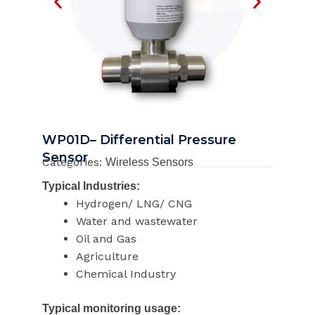
WP01D– Differential Pressure
Sensor
Categories:
Wireless Sensors
Typical Industries:
Hydrogen/ LNG/ CNG
Water and wastewater
Oil and Gas
Agriculture
Chemical Industry
Typical monitoring usage: