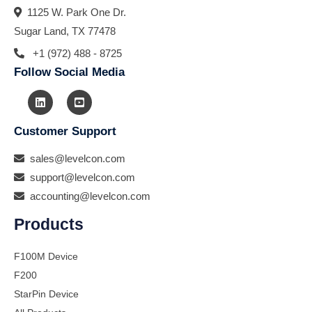
1125 W. Park One Dr.
Sugar Land, TX 77478
+1 (972) 488 - 8725
Follow Social Media
Customer Support
sales@levelcon.com
support@levelcon.com
accounting@levelcon.com
Products
F100M Device
F200
StarPin Device