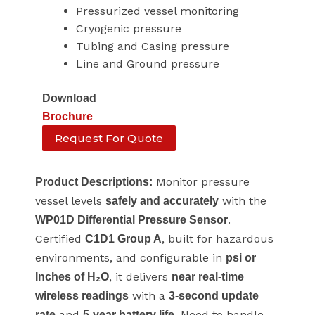
Pressurized vessel monitoring
Cryogenic pressure
Tubing and Casing pressure
Line and Ground pressure
Download
Brochure
Request For Quote
Monitor pressure
Product Descriptions:
vessel levels
with the
safely and accurately
.
WP01D Differential Pressure Sensor
Certified
, built for hazardous
C1D1 Group A
environments, and configurable in
psi or
, it delivers
Inches of H₂O
near real-time
with a
wireless readings
3-second update
and
. Need to handle
rate
5-year battery life