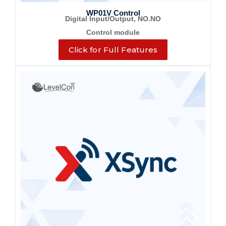
WP01V Control
Digital Input/Output, NO.NO
Control module
Click for Full Features