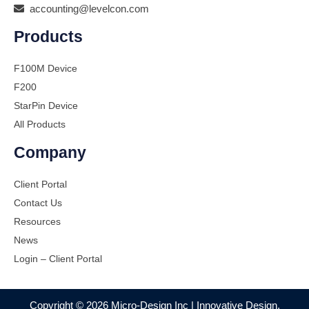
accounting@levelcon.com
Products
F100M Device
F200
StarPin Device
All Products
Company
Client Portal
Contact Us
Resources
News
Login – Client Portal
Copyright © 2026 Micro-Design Inc | Innovative Design,