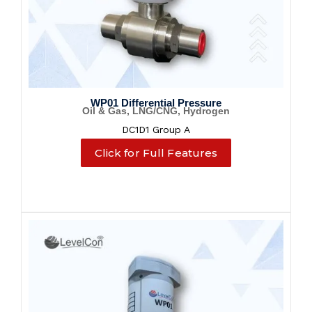
WP01 Differential Pressure
Oil & Gas, LNG/CNG, Hydrogen
DC1D1 Group A
Click for Full Features