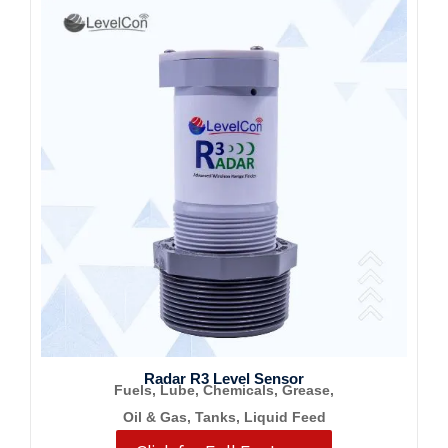
Radar R3 Level Sensor
Fuels, Lube, Chemicals, Grease,
Oil & Gas, Tanks, Liquid Feed