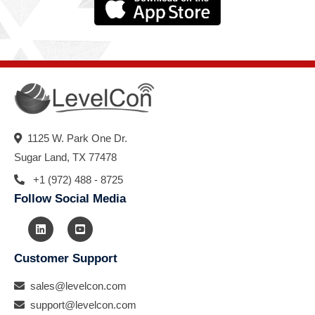
1125 W. Park One Dr.
Sugar Land, TX 77478
+1 (972) 488 - 8725
Follow Social Media
Customer Support
sales@levelcon.com
support@levelcon.com