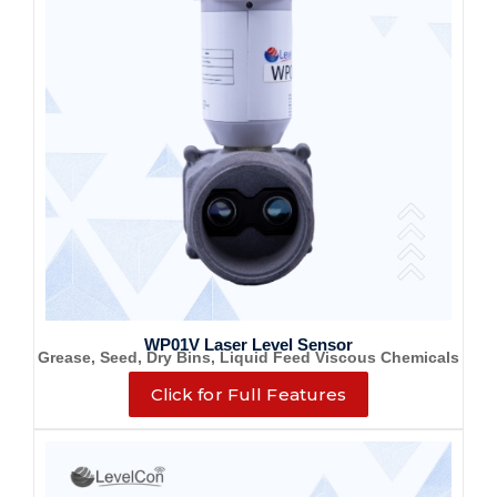
WP01V Laser Level Sensor
Grease, Seed, Dry Bins, Liquid Feed Viscous Chemicals
Click for Full Features