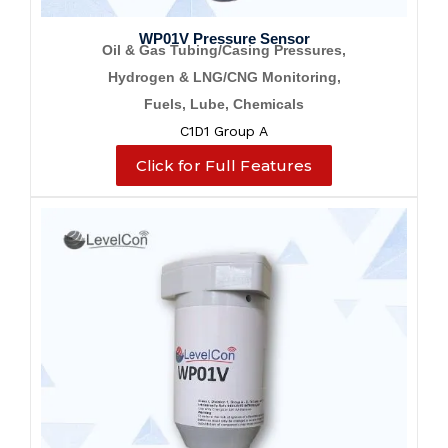
WP01V Pressure Sensor
Oil & Gas Tubing/Casing Pressures,
Hydrogen & LNG/CNG Monitoring,
Fuels, Lube, Chemicals
C1D1 Group A
Click for Full Features