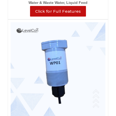
Water & Waste Water, Liquid Feed
Click for Full Features