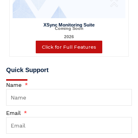
XSync Monitoring Suite
Coming Soon
2026
Click for Full Features
Quick Support
Name
Email