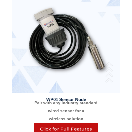
WP01 Sensor Node
Pair with any industry standard
wired sensor for a
wireless solution
Click for Full Features