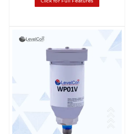
Click for Full Features