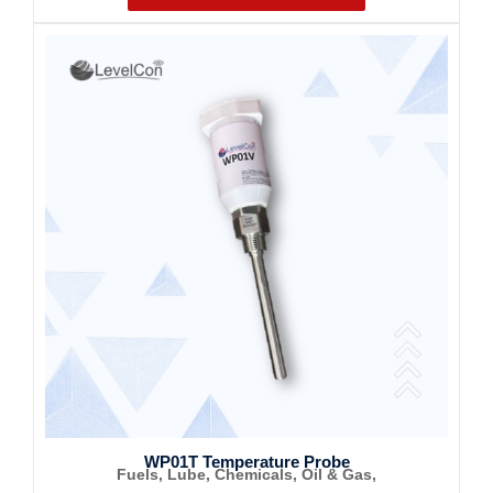
WP01T Temperature Probe
Fuels, Lube, Chemicals, Oil & Gas,