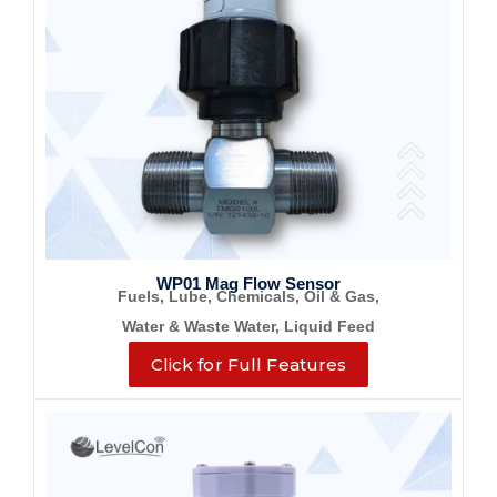
WP01 Mag Flow Sensor
Fuels, Lube, Chemicals, Oil & Gas,
Water & Waste Water, Liquid Feed
Click for Full Features