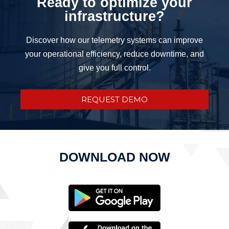
Ready to optimize your
infrastructure?
Discover how our telemetry systems can improve
your operational efficiency, reduce downtime, and
give you full control.
REQUEST DEMO
DOWNLOAD NOW