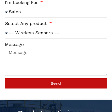
I'm Looking For
Select Any product
Message
Send