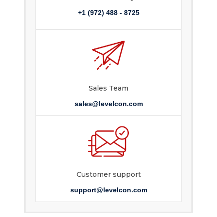
+1 (972) 488 - 8725
Sales Team
sales@levelcon.com
Customer support
support@levelcon.com