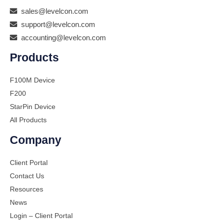
sales@levelcon.com
support@levelcon.com
accounting@levelcon.com
Products
F100M Device
F200
StarPin Device
All Products
Company
Client Portal
Contact Us
Resources
News
Login – Client Portal