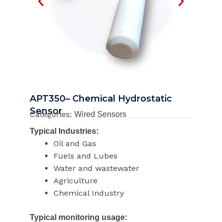
APT350– Chemical Hydrostatic
Sensor
Categories:
Wired Sensors
Typical Industries:
Oil and Gas
Fuels and Lubes
Water and wastewater
Agriculture
Chemical Industry
Typical monitoring usage: