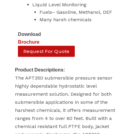
Liquid Level Monitoring
Fuels– Gasoline, Methanol, DEF
Many harsh chemicals
Download
Brochure
Request For Quote
Product Descriptions:
The APT350 submersible pressure sensor
highly dependable hydrostatic level
measurement solution. Designed for both
submersible applications in some of the
harshest chemicals, it offers measurement
ranges from 4 to over 60 feet. Built with a
chemical resistant full PTFE body, jacket