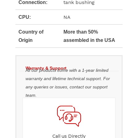
tank bushing
Connection:
NA
CPU:
Country of
More than 50%
Origin
assembled in the USA
Warranty & Support
All our products come with a 1-year limited
warranty and lifetime technical support. For
any queries or issues, contact our support
team.
Call us Directly