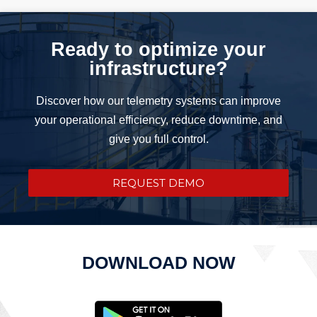
Ready to optimize your
infrastructure?
Discover how our telemetry systems can improve
your operational efficiency, reduce downtime, and
give you full control.
REQUEST DEMO
DOWNLOAD NOW