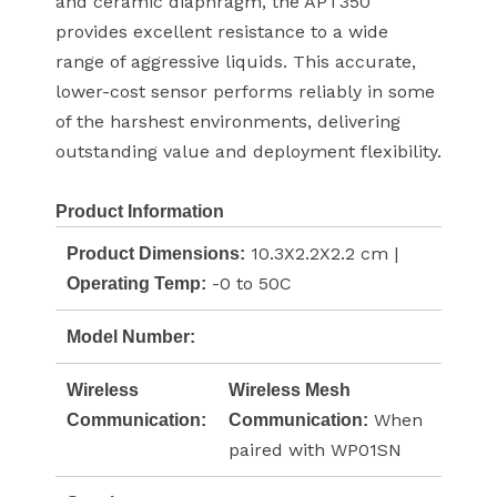
and ceramic diaphragm, the APT350
provides excellent resistance to a wide
range of aggressive liquids. This accurate,
lower-cost sensor performs reliably in some
of the harshest environments, delivering
outstanding value and deployment flexibility.
Product Information
10.3X2.2X2.2 cm |
Product Dimensions:
-0 to 50C
Operating Temp:
Model Number:
Wireless
Wireless Mesh
When
Communication:
Communication:
paired with WP01SN