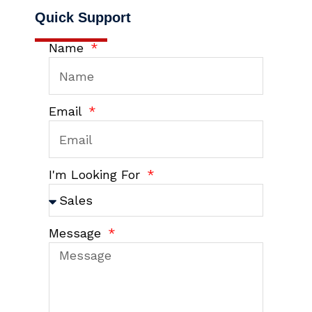
Quick Support
Name
Email
I'm Looking For
Message