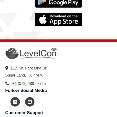
1125 W. Park One Dr.
Sugar Land, TX 77478
+1 (972) 488 - 8725
Follow Social Media
Customer Support