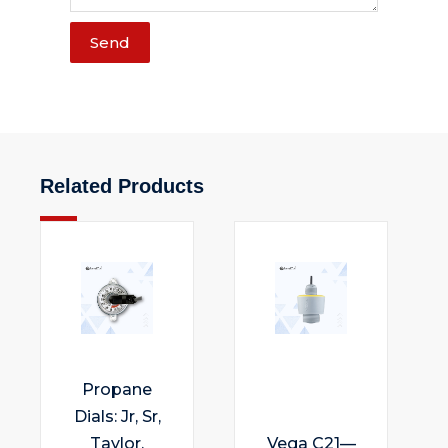
Send
Related Products
Propane
Dials: Jr, Sr,
Taylor,
Vega C21—