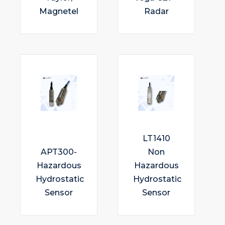
Magnetel
Radar
LT1410
APT300-
Non
Hazardous
Hazardous
Hydrostatic
Hydrostatic
Sensor
Sensor