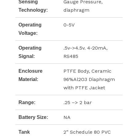
Gauge Pressure,
Sensing
diaphragm
Technology:
0-5V
Operating
Voltage:
.5v->4.5v. 4-20mA,
Operating
RS485
Signal:
PTFE Body, Ceramic
Enclosure
96%Al2O3 Diaphragm
Material:
with PTFE Jacket
.25 –> 2 bar
Range:
NA
Battery Size:
2” Schedule 80 PVC
Tank