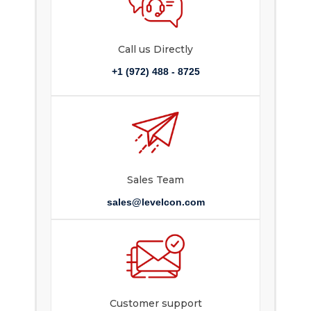
Call us Directly
+1 (972) 488 - 8725
Sales Team
sales@levelcon.com
Customer support