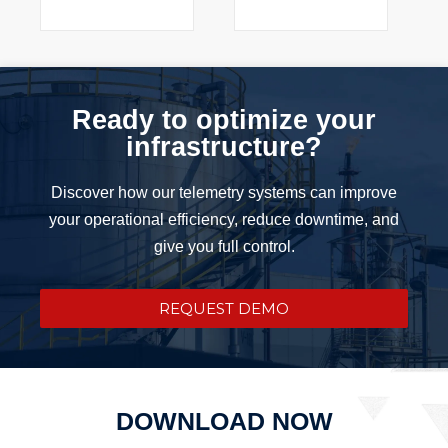
Ready to optimize your
infrastructure?
Discover how our telemetry systems can improve
your operational efficiency, reduce downtime, and
give you full control.
REQUEST DEMO
DOWNLOAD NOW