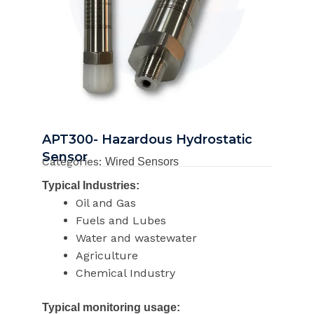
APT300- Hazardous Hydrostatic
Sensor
Categories:
Wired Sensors
Typical Industries:
Oil and Gas
Fuels and Lubes
Water and wastewater
Agriculture
Chemical Industry
Typical monitoring usage: