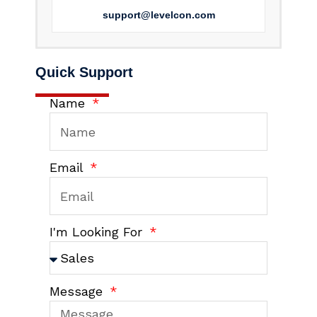
support@levelcon.com
Quick Support
Name
Email
I'm Looking For
Message