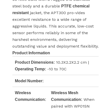
steel body and a durable
PTFE chemical
jacket, the APT300 pro-vides
resistant
excellent resistance to a wide range of
aggressive liquids. This accurate, low-cost
sensor performs reliably in some of the
harshest environments, delivering
outstanding value and deployment flexibility.
Product Information
10.3X2.2X2.2 cm |
Product Dimensions:
-10 to 70C
Operating Temp:
Model Number:
Wireless
Wireless Mesh
When
Communication:
Communication:
paired with WP01SN