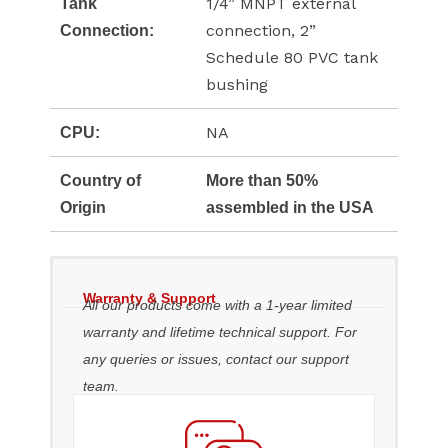
1/4” MNPT external
Tank
connection, 2”
Connection:
Schedule 80 PVC tank
bushing
NA
CPU:
Country of
More than 50%
Origin
assembled in the USA
Warranty & Support
All our products come with a 1-year limited
warranty and lifetime technical support. For
any queries or issues, contact our support
team.