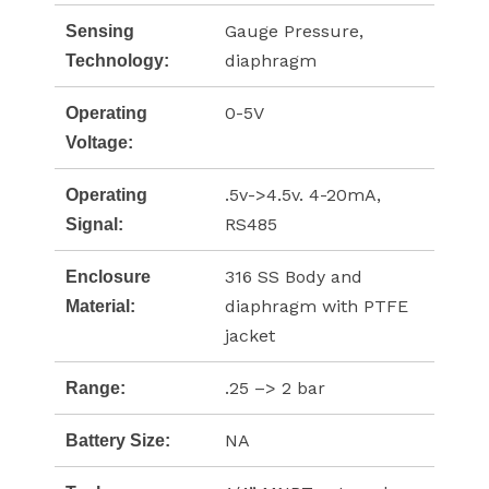
Gauge Pressure,
Sensing
diaphragm
Technology:
0-5V
Operating
Voltage:
.5v->4.5v. 4-20mA,
Operating
RS485
Signal:
316 SS Body and
Enclosure
diaphragm with PTFE
Material:
jacket
.25 –> 2 bar
Range:
NA
Battery Size: