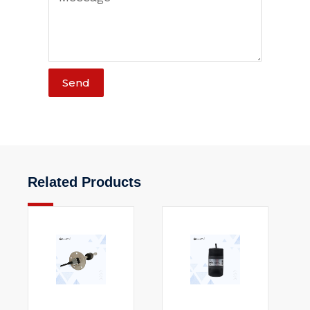
Send
Related Products