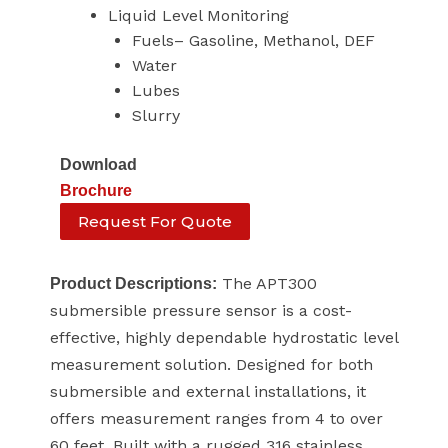
Liquid Level Monitoring
Fuels– Gasoline, Methanol, DEF
Water
Lubes
Slurry
Download
Brochure
Request For Quote
The APT300
Product Descriptions:
submersible pressure sensor is a cost-
effective, highly dependable hydrostatic level
measurement solution. Designed for both
submersible and external installations, it
offers measurement ranges from 4 to over
60 feet. Built with a rugged 316 stainless