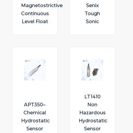
Magnetostrictive
Senix
Continuous
Tough
Level Float
Sonic
LT1410
APT350–
Non
Chemical
Hazardous
Hydrostatic
Hydrostatic
Sensor
Sensor