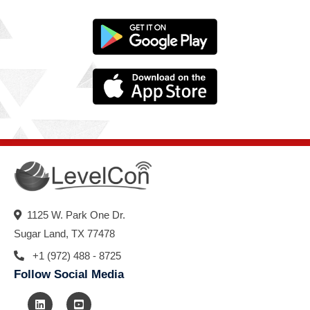
1125 W. Park One Dr.
Sugar Land, TX 77478
+1 (972) 488 - 8725
Follow Social Media