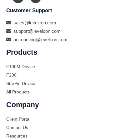
Customer Support
sales@levelcon.com
support@levelcon.com
accounting@levelcon.com
Products
F100M Device
F200
StarPin Device
All Products
Company
Client Portal
Contact Us
Resources