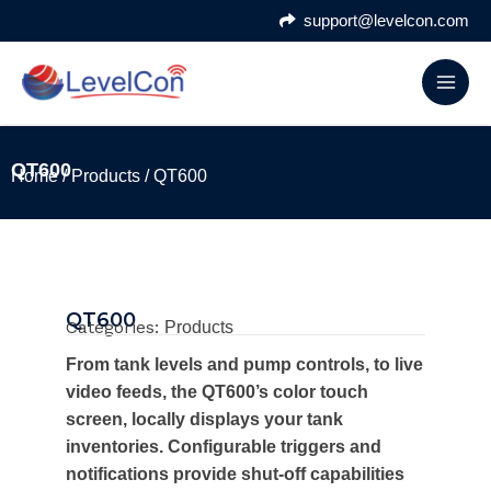
Skip
support@levelcon.com
to
content
QT600
Home
/
Products
/ QT600
QT600
Categories:
Products
From tank levels and pump controls, to live
video feeds, the QT600’s color touch
screen, locally displays your tank
inventories. Configurable triggers and
notifications provide shut-off capabilities