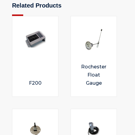
Related Products
Rochester
Float
F200
Gauge