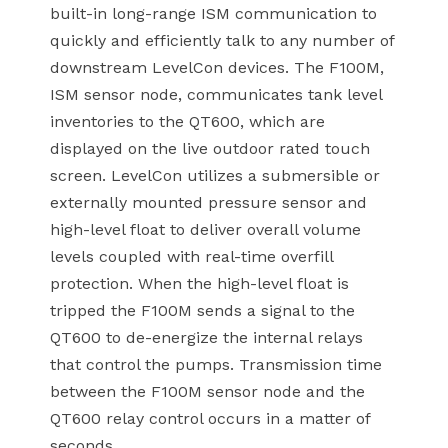
built-in long-range ISM communication to
quickly and efficiently talk to any number of
downstream LevelCon devices. The F100M,
ISM sensor node, communicates tank level
inventories to the QT600, which are
displayed on the live outdoor rated touch
screen. LevelCon utilizes a submersible or
externally mounted pressure sensor and
high-level float to deliver overall volume
levels coupled with real-time overfill
protection. When the high-level float is
tripped the F100M sends a signal to the
QT600 to de-energize the internal relays
that control the pumps. Transmission time
between the F100M sensor node and the
QT600 relay control occurs in a matter of
seconds