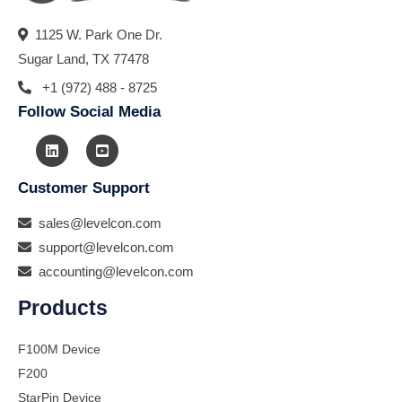
1125 W. Park One Dr.
Sugar Land, TX 77478
+1 (972) 488 - 8725
Follow Social Media
Customer Support
sales@levelcon.com
support@levelcon.com
accounting@levelcon.com
Products
F100M Device
F200
StarPin Device