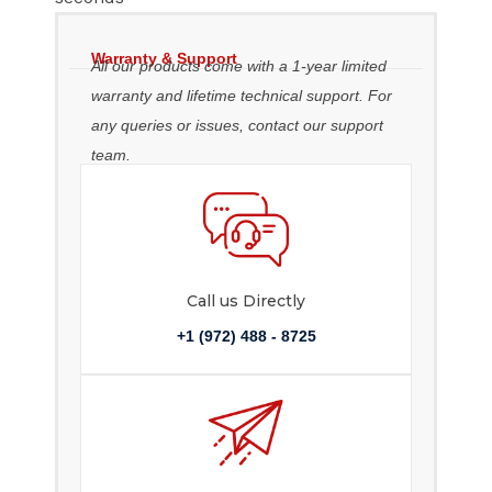
Warranty & Support
All our products come with a 1-year limited
warranty and lifetime technical support. For
any queries or issues, contact our support
team.
Call us Directly
+1 (972) 488 - 8725