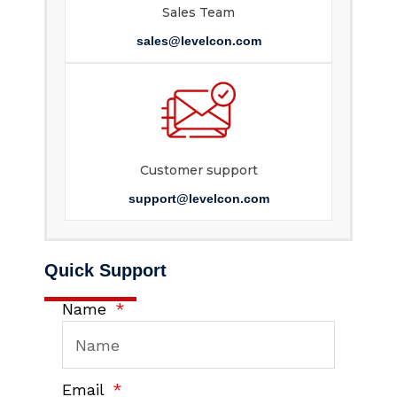
Sales Team
sales@levelcon.com
Customer support
support@levelcon.com
Quick Support
Name
Email