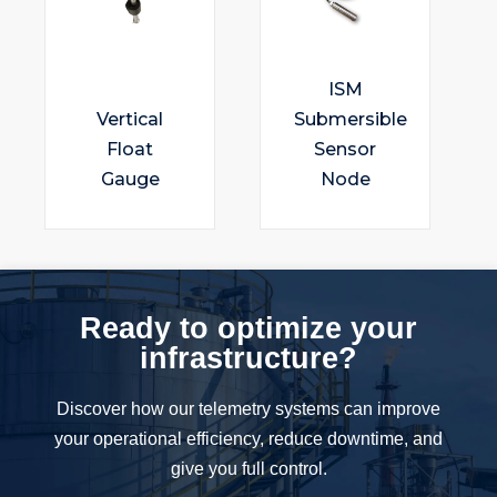
ISM
Vertical
Submersible
Float
Sensor
Gauge
Node
Ready to optimize your
infrastructure?
Discover how our telemetry systems can improve
your operational efficiency, reduce downtime, and
give you full control.