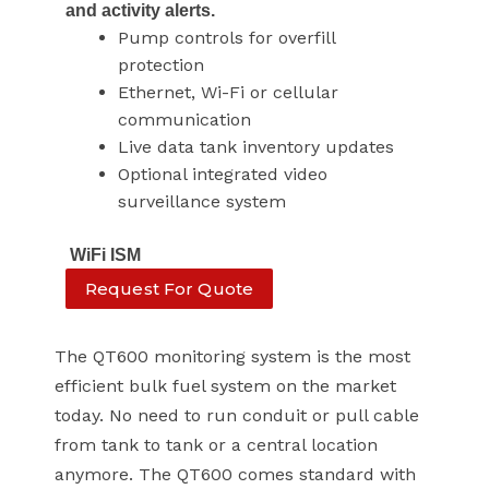
and activity alerts.
Pump controls for overfill
protection
Ethernet, Wi-Fi or cellular
communication
Live data tank inventory updates
Optional integrated video
surveillance system
WiFi ISM
Request For Quote
The QT600 monitoring system is the most
efficient bulk fuel system on the market
today. No need to run conduit or pull cable
from tank to tank or a central location
anymore. The QT600 comes standard with