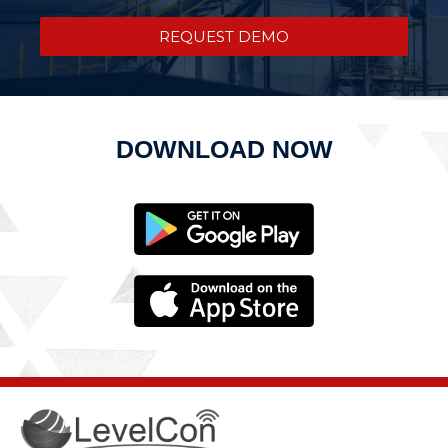
REQUEST DEMO
DOWNLOAD NOW