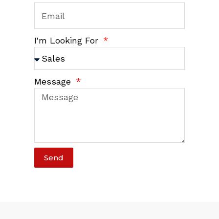
I'm Looking For
Message
Send