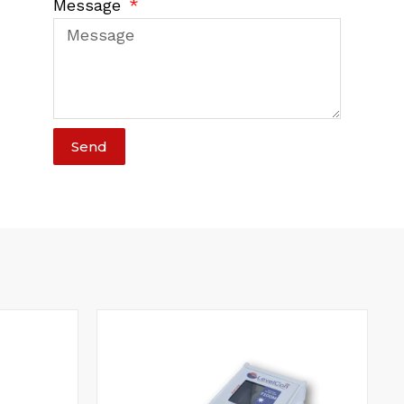
Message
Send