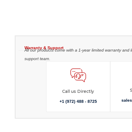
Warranty & Support
All our products come with a 1-year limited warranty and l
support team.
Call us Directly
sale
+1 (972) 488 - 8725