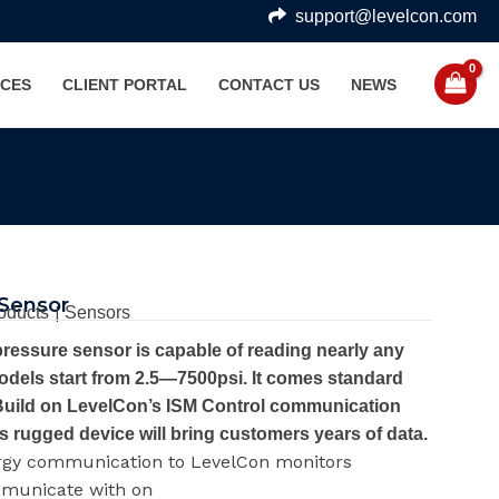
support@levelcon.com
CES
CLIENT PORTAL
CONTACT US
NEWS
 Sensor
|
oducts
Sensors
ressure sensor is capable of reading nearly any
dels start from 2.5—7500psi. It comes standard
. Build on LevelCon’s ISM Control communication
s rugged device will bring customers years of data.
rgy communication to LevelCon monitors
mmunicate with on