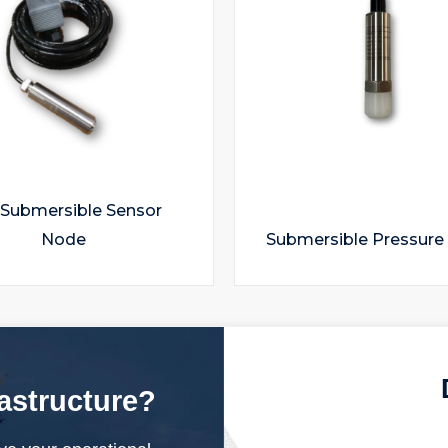
 Submersible Sensor
Node
Submersible Pressure
rastructure?