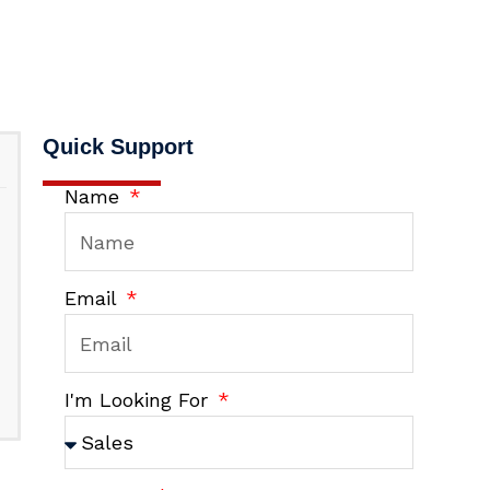
Quick Support
Name
Email
I'm Looking For