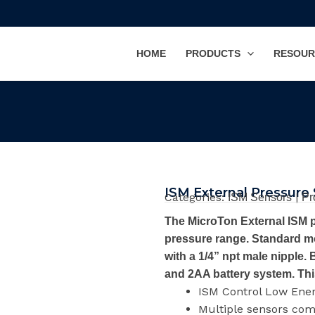
HOME
PRODUCTS
RESOUR
ISM External Pressure
Categories:
|
ISM Sensors
Pr
The MicroTon External ISM p
pressure range. Standard mo
with a 1/4” npt male nipple
and 2AA battery system. Thi
ISM Control Low Ene
Multiple sensors co