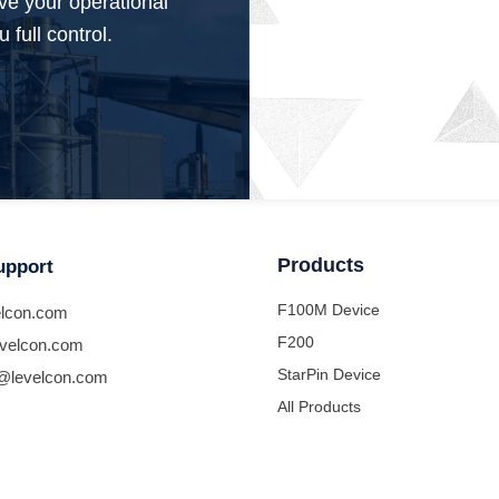
ve your operational
 full control.
Products
upport
F100M Device
lcon.com
F200
velcon.com
StarPin Device
@levelcon.com
All Products