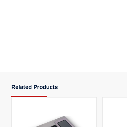
Related Products