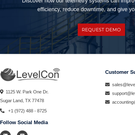
Discover how our telemetry systems can impro
efficiency, reduce downtime, and give you
REQUEST DEMO
Customer S
sales@leve
1125 W. Park One Dr.
support@le
Sugar Land, TX 77478
accounting
+1 (972) 488 - 8725
Follow Social Media