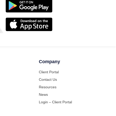
Company
Client Portal
Contact Us
Resources
News
Login – Client Portal