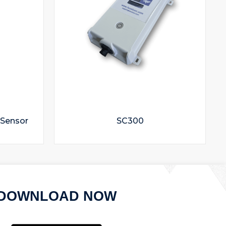
 Sensor
SC300
DOWNLOAD NOW