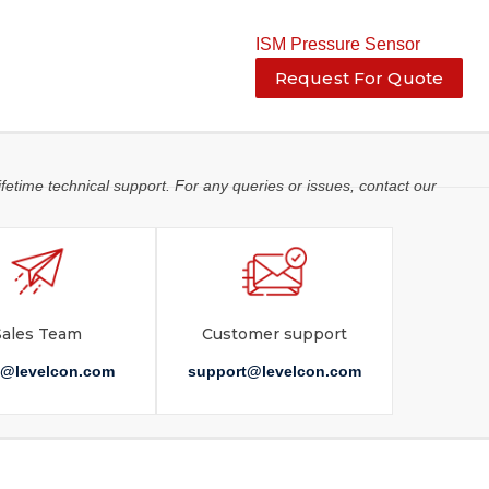
ISM Pressure Sensor
Request For Quote
ifetime technical support. For any queries or issues, contact our
Sales Team
Customer support
s@levelcon.com
support@levelcon.com