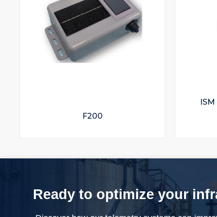
ISM
F200
Ready to optimize your inf