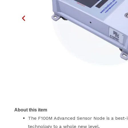
About this item
The F100M Advanced Sensor Node is a best-in
technology to a whole new level.