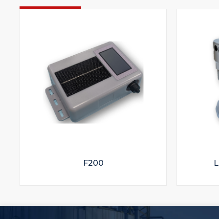
F200
L