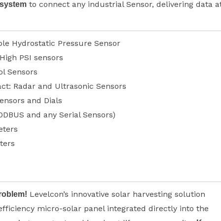
to connect any industrial Sensor, delivering data a
 system
le Hydrostatic Pressure Sensor
 High PSI sensors
ol Sensors
ct: Radar and Ultrasonic Sensors
ensors and Dials
ODBUS and any Serial Sensors)
ters
ters
Levelcon’s innovative solar harvesting solution
roblem!
efficiency micro-solar panel integrated directly into the