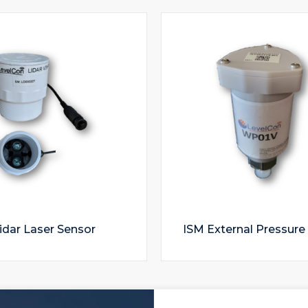
idar Laser Sensor
ISM External Pressure