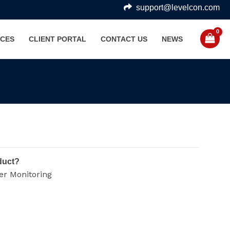
support@levelcon.com
CES
CLIENT PORTAL
CONTACT US
NEWS
duct?
er Monitoring