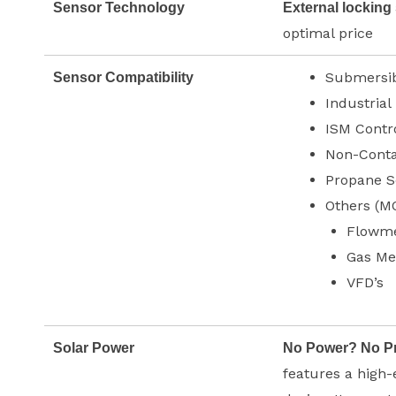
Sensor Technology
External locking
optimal price
Submersib
Sensor Compatibility
Industrial
ISM Contr
Non-Conta
Propane S
Others (M
Flowme
Gas Me
VFD’s
Solar Power
No Power? No P
features a high-