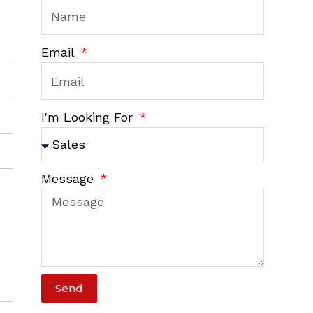
Email
I'm Looking For
Message
Send