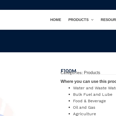
HOME
PRODUCTS
RESOUR
F100M
Categories:
Products
Where you can use this pro
Water and Waste Wat
Bulk Fuel and Lube
Food & Beverage
Oil and Gas
Agriculture