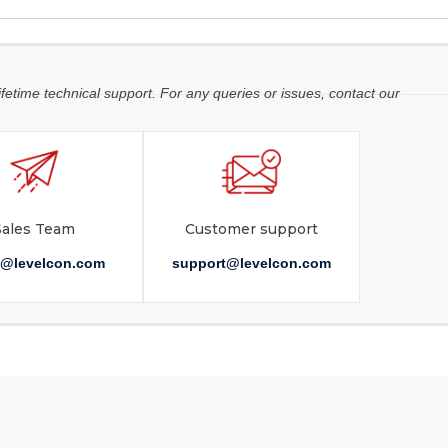
ifetime technical support. For any queries or issues, contact our
Sales Team
Customer support
s@levelcon.com
support@levelcon.com