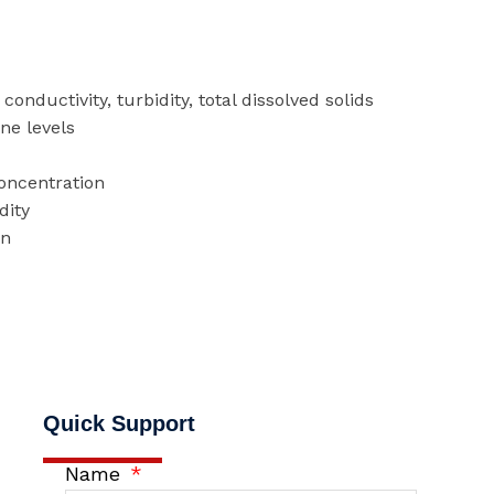
conductivity, turbidity, total dissolved solids
ine levels
concentration
dity
on
Quick Support
Name