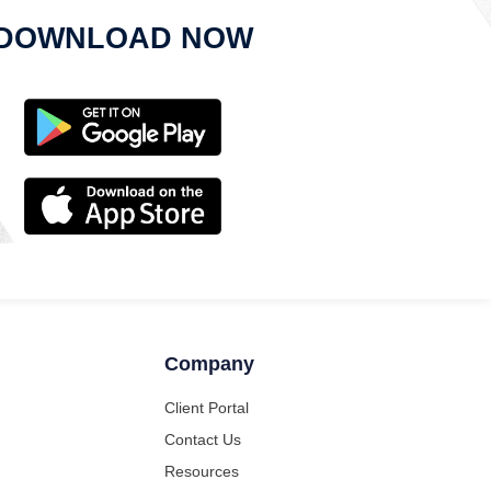
DOWNLOAD NOW
Company
Client Portal
Contact Us
Resources