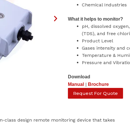
Chemical Industries
What it helps to monitor?
pH, dissolved oxygen, 
(TDS), and free chlor
Product Level
Gases intensity and 
Temperature & Humi
Pressure and Vibrati
Download
|
Manual
Brochure
Request For Quote
-class design remote monitoring device that takes