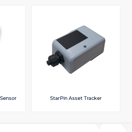
 Sensor
StarPin Asset Tracker