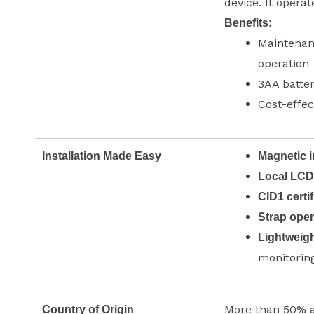
device. It operat
Benefits:
Maintenanc
operation
3AA batter
Cost-effec
Installation Made Easy
Magnetic i
Local LCD
CID1 certif
Strap ope
Lightweigh
monitorin
More than 50% 
Country of Origin