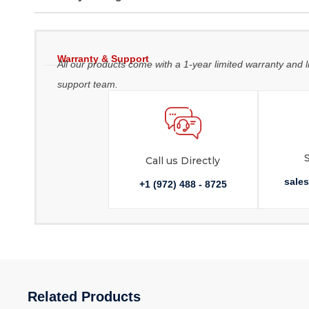
Warranty & Support
All our products come with a 1-year limited warranty and l
support team.
Call us Directly
sale
+1 (972) 488 - 8725
Related Products