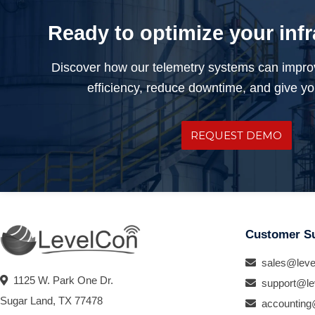
Ready to optimize your inf
Discover how our telemetry systems can impro
efficiency, reduce downtime, and give you
REQUEST DEMO
Customer S
sales@leve
1125 W. Park One Dr.
support@le
Sugar Land, TX 77478
accounting