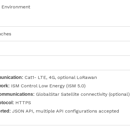
 Environment
inches
Cat1- LTE, 4G, optional LoRawan
nication:
ISM Control Low Energy (ISM 5.0)
ork:
GlobalStar Satellite connectivity (optional)
Communications:
HTTPS
tocol:
JSON API, multiple API configurations accepted
rted: