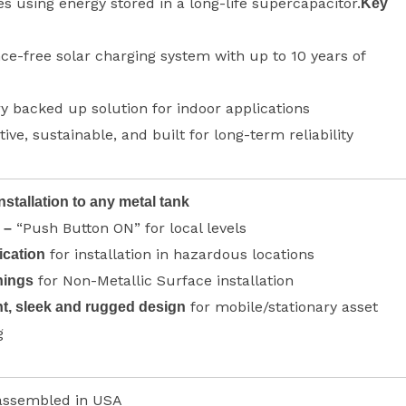
es using energy stored in a long-life supercapacitor.
Key
e-free solar charging system with up to 10 years of
y backed up solution for indoor applications
tive, sustainable, and built for long-term reliability
nstallation to any metal tank
“Push Button ON” for local levels
 –
for installation in hazardous locations
ication
for Non-Metallic Surface installation
nings
for mobile/stationary asset
t, sleek and rugged design
g
assembled in USA