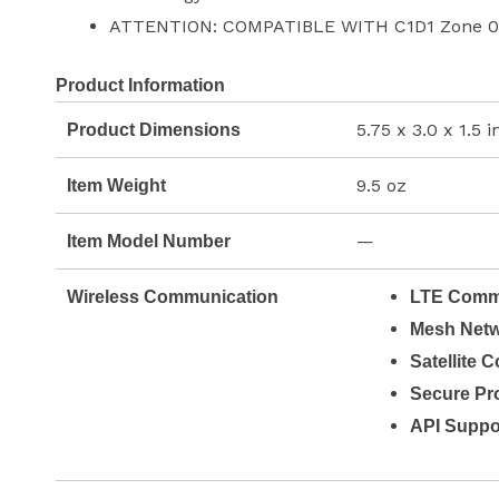
ATTENTION: COMPATIBLE WITH C1D1 Zone 0
Product Information
5.75 x 3.0 x 1.5 
Product Dimensions
9.5 oz
Item Weight
—
Item Model Number
Wireless Communication
LTE Commu
Mesh Netw
Satellite 
Secure Pro
API Suppo