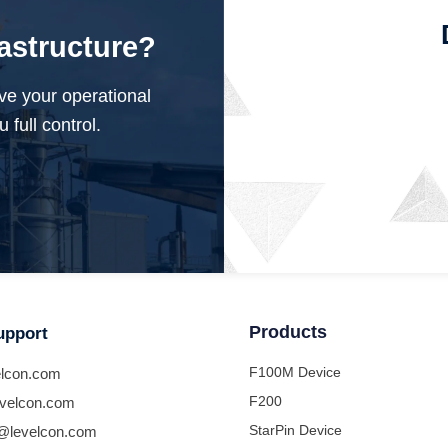
rastructure?
ve your operational
 full control.
Products
upport
F100M Device
lcon.com
F200
velcon.com
StarPin Device
@levelcon.com