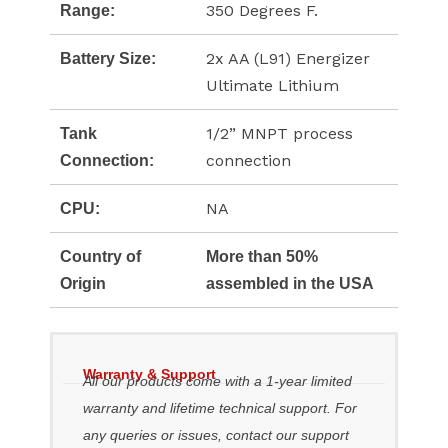
350 Degrees F.
Range:
2x AA (L91) Energizer
Battery Size:
Ultimate Lithium
1/2” MNPT process
Tank
connection
Connection:
NA
CPU:
Country of
More than 50%
Origin
assembled in the USA
Warranty & Support
All our products come with a 1-year limited
warranty and lifetime technical support. For
any queries or issues, contact our support