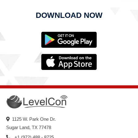
DOWNLOAD NOW
1125 W. Park One Dr.
Sugar Land, TX 77478
+1 (972) 488 - 8725