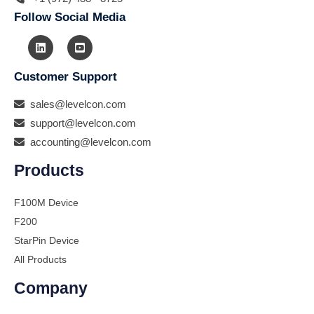
Follow Social Media
Customer Support
sales@levelcon.com
support@levelcon.com
accounting@levelcon.com
Products
F100M Device
F200
StarPin Device
All Products
Company