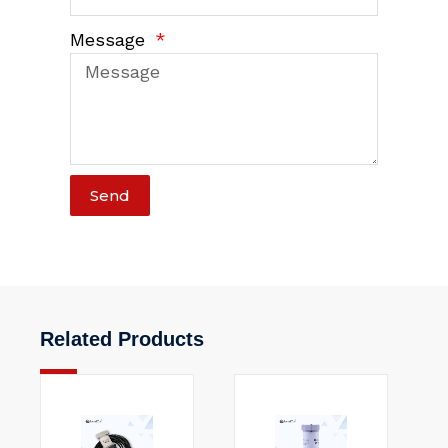
Message
Send
Related Products