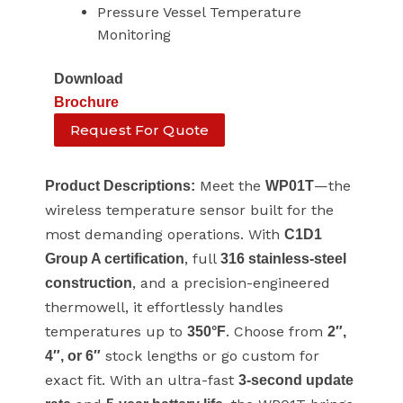
Pressure Vessel Temperature
Monitoring
Download
Brochure
Request For Quote
Meet the
—the
Product Descriptions:
WP01T
wireless temperature sensor built for the
most demanding operations. With
C1D1
, full
Group A certification
316 stainless-steel
, and a precision-engineered
construction
thermowell, it effortlessly handles
temperatures up to
. Choose from
350°F
2″,
stock lengths or go custom for
4″, or 6″
exact fit. With an ultra-fast
3-second update