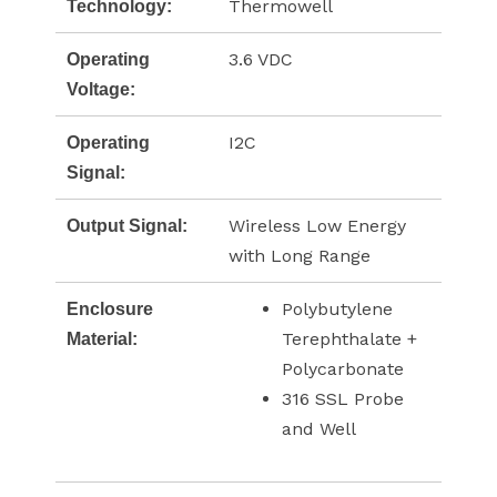
Thermowell
Technology:
3.6 VDC
Operating
Voltage:
I2C
Operating
Signal:
Wireless Low Energy
Output Signal:
with Long Range
Polybutylene
Enclosure
Terephthalate +
Material:
Polycarbonate
316 SSL Probe
and Well