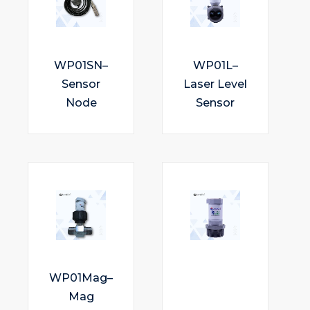
WP01SN–
WP01L–
Sensor
Laser Level
Node
Sensor
WP01Mag–
Mag