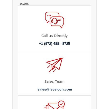
team.
Call us Directly
+1 (972) 488 - 8725
Sales Team
sales@levelcon.com