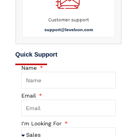
Customer support
support@levelcon.com
Quick Support
Name
Email
I'm Looking For