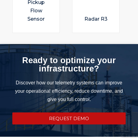
Pickup
Flow
Sensor
Radar R3
Ready to optimize your
infrastructure?
Discover how our telemetry systems can improve
your operational efficiency, reduce downtime, and
give you full control.
REQUEST DEMO