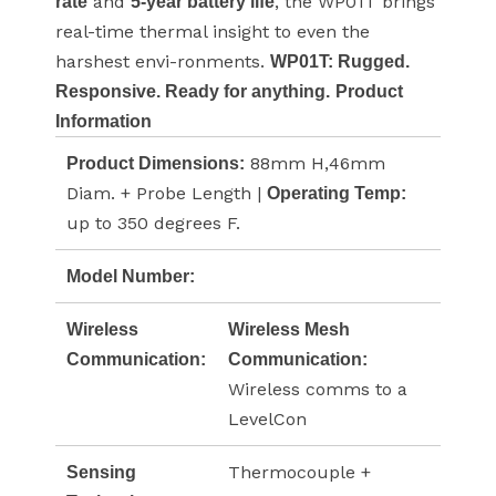
and
, the WP01T brings
rate
5-year battery life
real-time thermal insight to even the
harshest envi-ronments.
WP01T: Rugged.
Responsive. Ready for anything.
Product
Information
88mm H,46mm
Product Dimensions:
Diam. + Probe Length |
Operating Temp:
up to 350 degrees F.
Model Number:
Wireless
Wireless Mesh
Communication:
Communication:
Wireless comms to a
LevelCon
Thermocouple +
Sensing