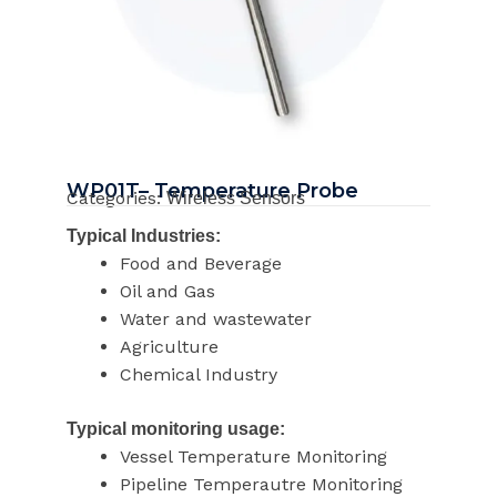
WP01T– Temperature Probe
Categories:
Wireless Sensors
Typical Industries:
Food and Beverage
Oil and Gas
Water and wastewater
Agriculture
Chemical Industry
Typical monitoring usage:
Vessel Temperature Monitoring
Pipeline Temperautre Monitoring